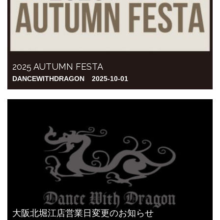
2025 AUTUMN FESTA
DANCEWITHDRAGON
2025-10-01
大阪北堀江店営業日変更のお知らせ