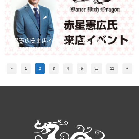
赤星憲広氏来店イベント at 大阪北堀江店
DANCEWITHDRAGON
2025-01-10
«
1
2
3
4
5
…
11
»