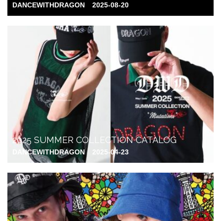
DANCEWITHDRAGON
2025-08-20
2025 SUMMER COLLECTION CATALOG
DANCEWITHDRAGON
2025-04-23