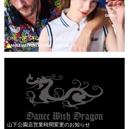
ONLINE STORE 新商品入荷
DANCEWITHDRAGON
2025-04-17
山下公園店営業時間変更のお知らせ