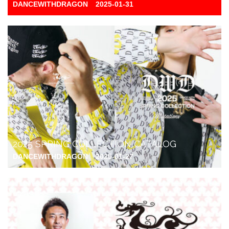
DANCEWITHDRAGON
2025-01-31
2025 SPRING COLLECTION CATALOG
DANCEWITHDRAGON
2025-01-27