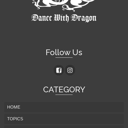
Follow Us
CATEGORY
HOME
TOPICS