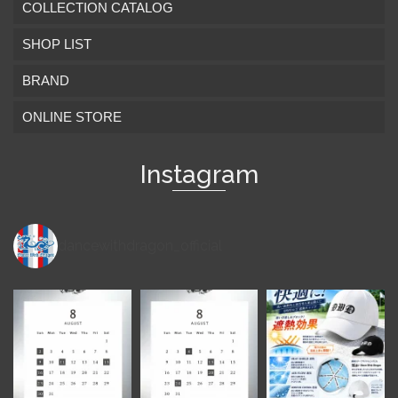
COLLECTION CATALOG
SHOP LIST
BRAND
ONLINE STORE
Instagram
dancewithdragon_official