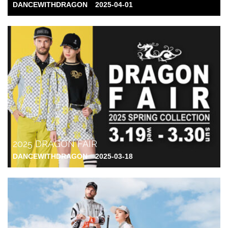
DANCEWITHDRAGON
2025-04-01
2025 DRAGON FAIR
DANCEWITHDRAGON
2025-03-18