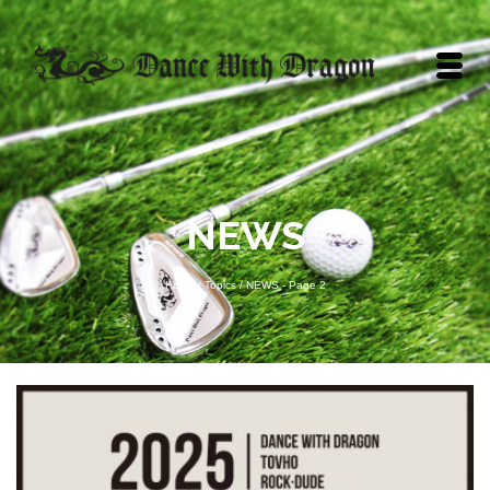
NEWS
Home
/
Topics
/
NEWS
- Page 2