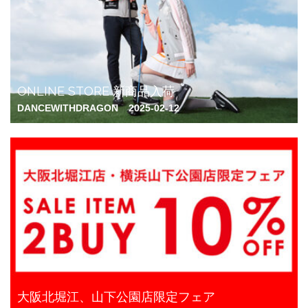
ONLINE STORE 新商品入荷
DANCEWITHDRAGON
2025-02-12
大阪北堀江、山下公園店限定フェア